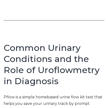
Recovery
Common Urinary
Conditions and the
Role of Uroflowmetry
in Diagnosis
Pflow is a simple homebased urine flow kit test that
helps you save your urinary track by prompt