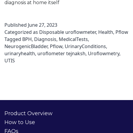
diagnosis at home itself
Published
June 27, 2023
Categorized as
Disposable uroflowmeter
,
Health
,
Pflow
Tagged
BPH
,
Diagnosis
,
MedicalTests
,
NeurogenicBladder
,
Pflow
,
UrinaryConditions
,
urinaryhealth
,
uroflometer tejnaksh
,
Uroflowmetry
,
UTIS
Product Overview
How to Use
FAQs