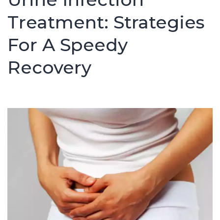
Treatment: Strategies
For A Speedy
Recovery