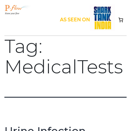
Skip
to
AS SEEN ON
content
Pflow
Tag:
MedicalTests
Urine Infection