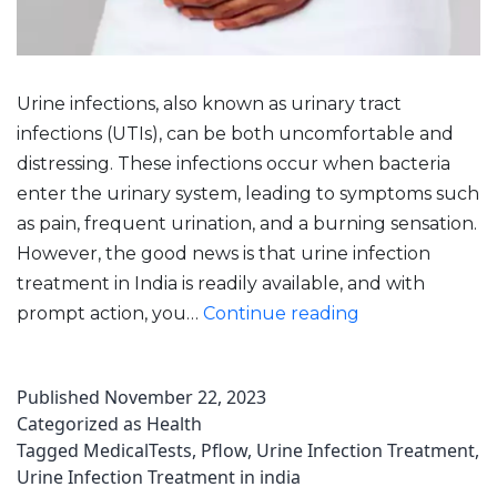
Urine infections, also known as urinary tract
infections (UTIs), can be both uncomfortable and
distressing. These infections occur when bacteria
enter the urinary system, leading to symptoms such
as pain, frequent urination, and a burning sensation.
However, the good news is that urine infection
treatment in India is readily available, and with
Urine
prompt action, you…
Continue reading
Infection
Treatment:
Published
November 22, 2023
Strategies
Categorized as
Health
For
Tagged
MedicalTests
,
Pflow
,
Urine Infection Treatment
,
A
Urine Infection Treatment in india
Speedy